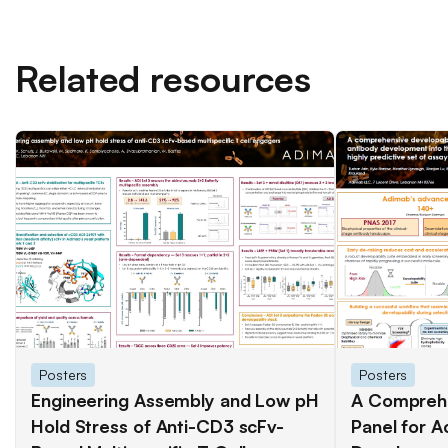
Related resources
Posters
Posters
Engineering Assembly and Low pH
A Comprehe
Hold Stress of Anti-CD3 scFv-
Panel for A