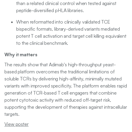
than a related clinical control when tested against
peptide-diversified pHLA libraries.
When reformatted into clinically validated TCE
bispecific formats, library-derived variants mediated
potent T cell activation and target cell killing equivalent
to the clinical benchmark.
Why it matters
The results show that Adimab's high-throughput yeast-
based platform overcomes the traditional limitations of
soluble TCRs by delivering high-affinity, minimally mutated
variants with improved specificity. The platform enables rapid
generation of TCR-based T cell engagers that combine
potent cytotoxic activity with reduced off-target risk,
supporting the development of therapies against intracellular
targets.
View poster