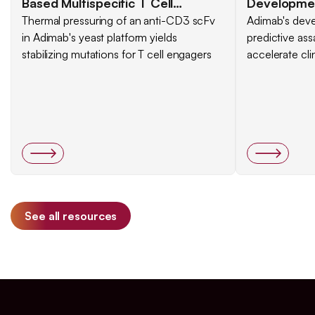
Based Multispecific T Cell
Development
Engagers
Thermal pressuring of an anti-CD3 scFv
Selective a
Adimab's deve
in Adimab's yeast platform yields
predictive ass
Set of Ass
stabilizing mutations for T cell engagers
accelerate cli
See all resources