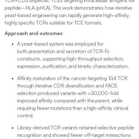
TCR×CD3 bispecific TCEs targeting intracellular antigens via
peptide–HLA (pHLA). This work demonstrates how iterative
yeast-based engineering can rapidly generate high-affinity,
highly specific TCRs suitable for TCE formats.
Approach and outcomes
A yeast-based system was employed for
both presentation and secretion of TCR-Fc
constructs, supporting high-throughput selection,
expression, purification, and kinetic characterization.
Affinity maturation of the cancer-targeting 1G4 TCR
through iterative CDR diversification and FACS
selection produced variants with >30,000-fold
improved affinity compared with the parent, while
requiring fewer mutations than a high-affinity clinical
control.
Library-derived TCR variants retained selective peptide
recognition and showed fewer off-target interactions