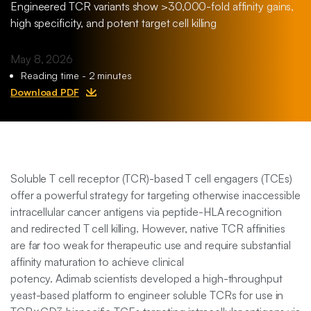
Engineered TCR variants show >30,000-fold affinity gains,
Transfer
Mutispecific
high specificity, and potent target cell killing
Antibodies
Contact Us
Non-
and T Cell
May 8, 2026
Exclusive
Engagers
Reading time - 2 minutes
Programs
Download PDF
Protein and
TCR
Engineering
Soluble T cell receptor (TCR)-based T cell engagers (TCEs)
offer a powerful strategy for targeting otherwise inaccessible
intracellular cancer antigens via peptide-HLA recognition
and redirected T cell killing. However, native TCR affinities
are far too weak for therapeutic use and require substantial
affinity maturation to achieve clinical
potency. Adimab scientists developed a high-throughput
yeast-based platform to engineer soluble TCRs for use in