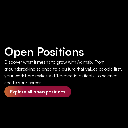
Open Positions
Discover what it means to grow with Adimab. From
groundbreaking science to a culture that values people first,
your work here makes a difference to patients, to science,
and to your career.
Explore all open positions