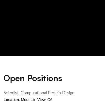
Open Positions
Scientist, Computational Protein Design
Location:
Mountain View, CA