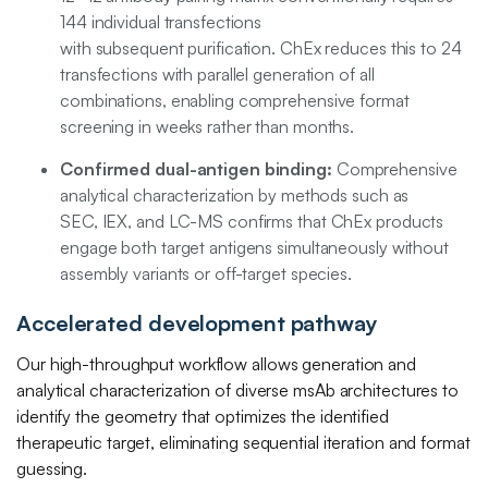
144 individual transfections
with subsequent purification. ChEx reduces this to 24
transfections with parallel generation of all
combinations, enabling comprehensive format
screening in weeks rather than months.
Confirmed dual-antigen binding:
Comprehensive
analytical characterization by methods such as
SEC, IEX, and LC-MS confirms that ChEx products
engage both target antigens simultaneously without
assembly variants or off-target species.
Accelerated development pathway
Our high-throughput workflow allows generation and
analytical characterization of diverse msAb architectures to
identify the geometry that optimizes the identified
therapeutic target, eliminating sequential iteration and format
guessing.