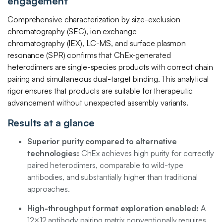
engagement
Comprehensive characterization by size-exclusion
chromatography (SEC), ion exchange
chromatography (IEX), LC-MS, and surface plasmon
resonance (SPR) confirms that ChEx-generated
heterodimers are single-species products with correct chain
pairing and simultaneous dual-target binding. This analytical
rigor ensures that products are suitable for therapeutic
advancement without unexpected assembly variants.
Results at a glance
Superior purity compared to alternative
technologies:
ChEx achieves high purity for correctly
paired heterodimers, comparable to wild-type
antibodies, and substantially higher than traditional
approaches.
High-throughput format exploration enabled:
A
12×12 antibody pairing matrix conventionally requires