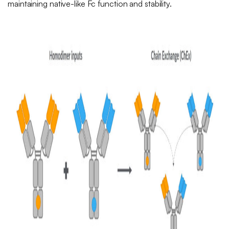
maintaining native-like Fc function and stability.