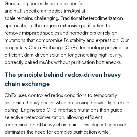
Generating correctly paired bispecific
Transfer
Mutispecific
and multispecific antibodies (msAbs) at
Antibodies
Contact Us
scale remains challenging. Traditional heterodimerization
Non-
and T Cell
approaches either require extensive purification to
Exclusive
Engagers
remove mispaired species and homodimers or rely on
Programs
mutations that compromise Fc stability and expression. Our
Protein and
proprietary Chain Exchange (ChEx) technology provides an
TCR
efficient, data-driven solution for generating high-purity,
Engineering
correctly paired msAbs without purification bottlenecks.
The principle behind redox-driven heavy
chain exchange
ChEx uses controlled redox conditions to temporarily
dissociate heavy chains while preserving heavy–light chain
pairing. Engineered CH3 interface mutations then guide
selective heterodimerization, allowing efficient
recombination of heavy chain pairs. This elegant approach
eliminates the need for complex purification while