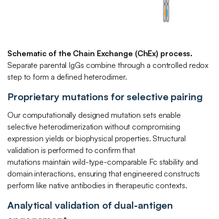
Schematic of the Chain Exchange (ChEx) process.
Separate parental IgGs combine through a controlled redox
step to form a defined heterodimer.
Proprietary mutations for selective pairing
Our computationally designed mutation sets enable
selective heterodimerization without compromising
expression yields or biophysical properties. Structural
validation is performed to confirm that
mutations maintain wild-type-comparable Fc stability and
domain interactions, ensuring that engineered constructs
perform like native antibodies in therapeutic contexts.
Analytical validation of dual-antigen